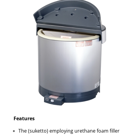
Features
The (suketto) employing urethane foam filler