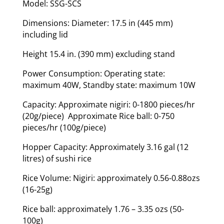
Model: SSG-SCS
Dimensions: Diameter: 17.5 in (445 mm)
including lid
Height 15.4 in. (390 mm) excluding stand
Power Consumption: Operating state:
maximum 40W, Standby state: maximum 10W
Capacity: Approximate nigiri: 0-1800 pieces/hr
(20g/piece) Approximate Rice ball: 0-750
pieces/hr (100g/piece)
Hopper Capacity: Approximately 3.16 gal (12
litres) of sushi rice
Rice Volume: Nigiri: approximately 0.56-0.88ozs
(16-25g)
Rice ball: approximately 1.76 – 3.35 ozs (50-
100g)