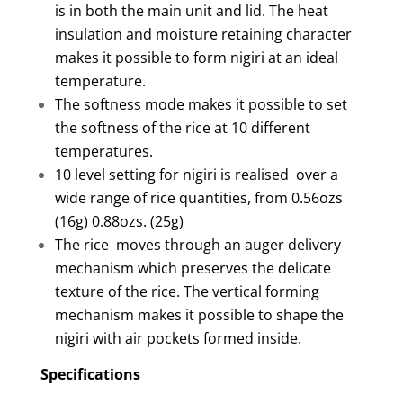
is in both the main unit and lid. The heat
insulation and moisture retaining character
makes it possible to form nigiri at an ideal
temperature.
The softness mode makes it possible to set
the softness of the rice at 10 different
temperatures.
10 level setting for nigiri is realised over a
wide range of rice quantities, from 0.56ozs
(16g) 0.88ozs. (25g)
The rice moves through an auger delivery
mechanism which preserves the delicate
texture of the rice. The vertical forming
mechanism makes it possible to shape the
nigiri with air pockets formed inside.
Specifications