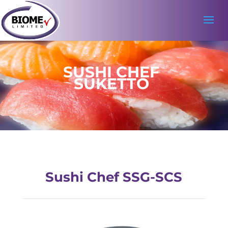
SUSHI CHEF
SUKETTO
Sushi Chef SSG-SCS