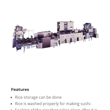
Features
Rice storage can be done
Rice is washed properly for making sushi.