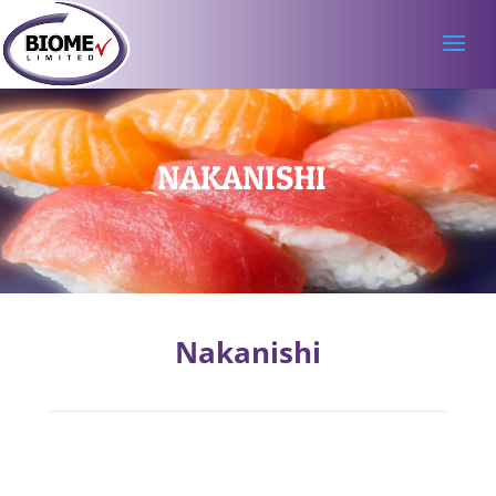
NAKANISHI
Nakanishi