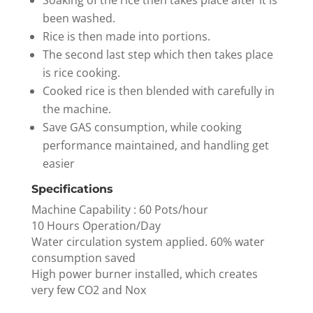
Soaking of the rice then takes place after it is
been washed.
Rice is then made into portions.
The second last step which then takes place
is rice cooking.
Cooked rice is then blended with carefully in
the machine.
Save GAS consumption, while cooking
performance maintained, and handling get
easier
Specifications
Machine Capability : 60 Pots/hour
10 Hours Operation/Day
Water circulation system applied. 60% water
consumption saved
High power burner installed, which creates
very few CO2 and Nox