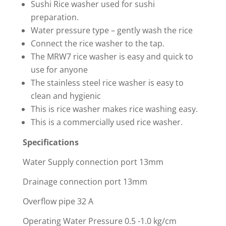
Sushi Rice washer used for sushi
preparation.
Water pressure type – gently wash the rice
Connect the rice washer to the tap.
The MRW7 rice washer is easy and quick to
use for anyone
The stainless steel rice washer is easy to
clean and hygienic
This is rice washer makes rice washing easy.
This is a commercially used rice washer.
Specifications
Water Supply connection port 13mm
Drainage connection port 13mm
Overflow pipe 32 A
Operating Water Pressure 0.5 -1.0 kg/cm