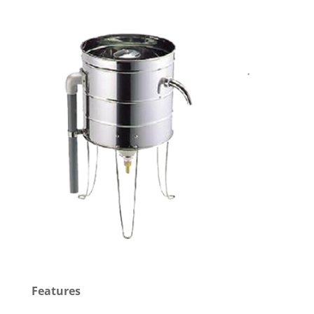
Features