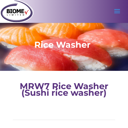
Rice Washer
MRW7 Rice Washer
(Sushi rice washer)