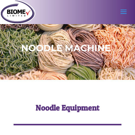
NOODLE MACHINE
Noodle Equipment