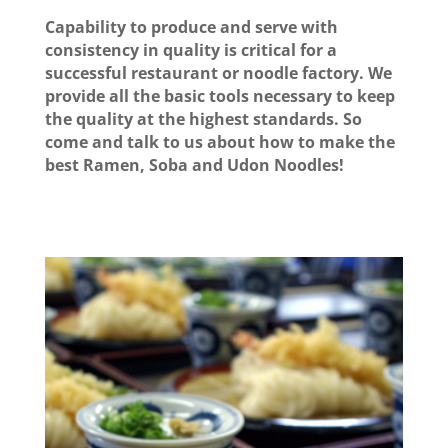
Capability to produce and serve with
consistency in quality is critical for a
successful restaurant or noodle factory. We
provide all the basic tools necessary to keep
the quality at the highest standards. So
come and talk to us about how to make the
best Ramen, Soba and Udon Noodles!