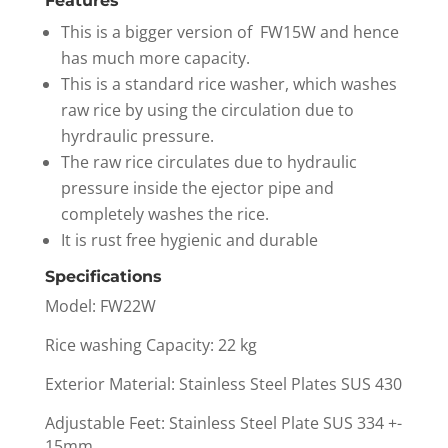
Features
This is a bigger version of FW15W and hence
has much more capacity.
This is a standard rice washer, which washes
raw rice by using the circulation due to
hyrdraulic pressure.
The raw rice circulates due to hydraulic
pressure inside the ejector pipe and
completely washes the rice.
It is rust free hygienic and durable
Specifications
Model: FW22W
Rice washing Capacity: 22 kg
Exterior Material: Stainless Steel Plates SUS 430
Adjustable Feet: Stainless Steel Plate SUS 334 +-
15mm