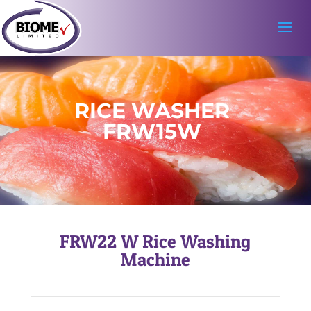
RICE WASHER
FRW15W
FRW22 W
Rice Washing
Machine