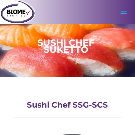
SUSHI CHEF
SUKETTO
Sushi Chef SSG-SCS