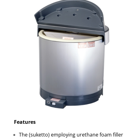
Features
The (suketto) employing urethane foam filler