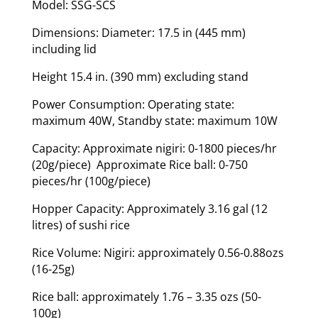
Model: SSG-SCS
Dimensions: Diameter: 17.5 in (445 mm)
including lid
Height 15.4 in. (390 mm) excluding stand
Power Consumption: Operating state:
maximum 40W, Standby state: maximum 10W
Capacity: Approximate nigiri: 0-1800 pieces/hr
(20g/piece) Approximate Rice ball: 0-750
pieces/hr (100g/piece)
Hopper Capacity: Approximately 3.16 gal (12
litres) of sushi rice
Rice Volume: Nigiri: approximately 0.56-0.88ozs
(16-25g)
Rice ball: approximately 1.76 – 3.35 ozs (50-
100g)