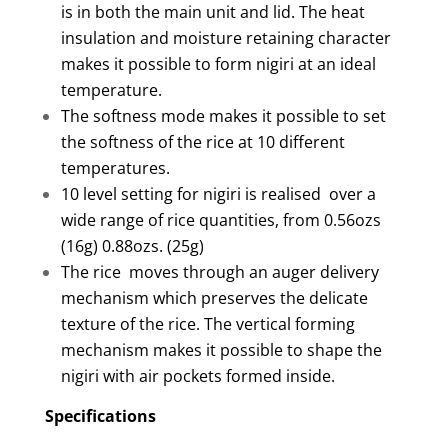
is in both the main unit and lid. The heat
insulation and moisture retaining character
makes it possible to form nigiri at an ideal
temperature.
The softness mode makes it possible to set
the softness of the rice at 10 different
temperatures.
10 level setting for nigiri is realised over a
wide range of rice quantities, from 0.56ozs
(16g) 0.88ozs. (25g)
The rice moves through an auger delivery
mechanism which preserves the delicate
texture of the rice. The vertical forming
mechanism makes it possible to shape the
nigiri with air pockets formed inside.
Specifications